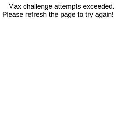
Max challenge attempts exceeded.
Please refresh the page to try again!