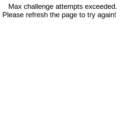
Max challenge attempts exceeded.
Please refresh the page to try again!