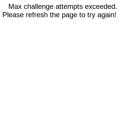
Max challenge attempts exceeded.
Please refresh the page to try again!